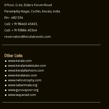
II Floor, G 66, Elders Forum Road
Panampilly Nagar, Cochin, Kerala, India
Pin - 682 036
Cell:
+ 91 98460 43403
,
Cell:
+ 91 93886 40364
reservation@keralatravels.com
Other Links
www.kerala.com
www.keralarealestate.com
www.keralafashions.com
www.keralataxi.com
www.nehrutrophy.com
www.sabarimala.org
www.guruvayoor.org
www.wayanad.com