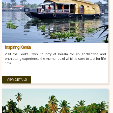
Inspiring Kerala
Visit the God's Own Country of Kerala for an enchanting and
enthralling experience the memories of which is sure to last for life
time.
VIEW DETAILS