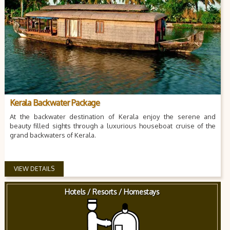
Kerala Backwater Package
At the backwater destination of Kerala enjoy the serene and
beauty filled sights through a luxurious houseboat cruise of the
grand backwaters of Kerala.
VIEW DETAILS
Hotels / Resorts / Homestays