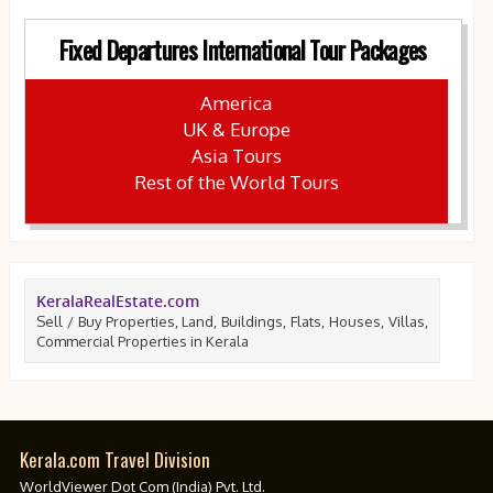
Fixed Departures International Tour Packages
America
UK & Europe
Asia Tours
Rest of the World Tours
KeralaRealEstate.com
Sell / Buy Properties, Land, Buildings, Flats, Houses, Villas,
Commercial Properties in Kerala
Kerala.com Travel Division
WorldViewer Dot Com (India) Pvt. Ltd.