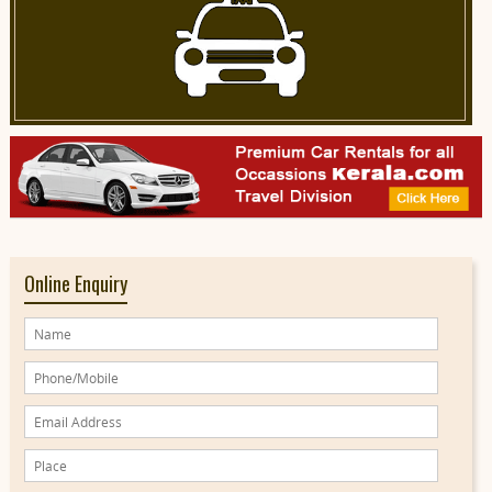
Online Enquiry