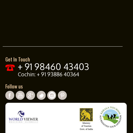
Get In Touch
+ 91 98460 43403
Cochin:
+ 91 93886 40364
Follow us