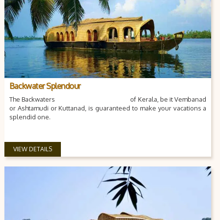
Backwater Splendour
The Backwaters
hacklink hizmeti
paykwik
of Kerala, be it Vembanad
or Ashtamudi or Kuttanad, is guaranteed to make your vacations a
splendid one.
VIEW DETAILS