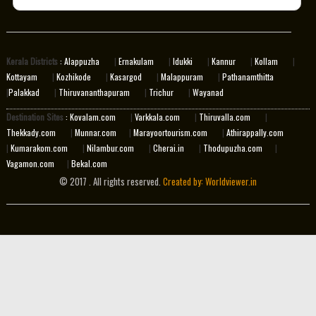
Kerala Districts
: Alappuzha
|
Ernakulam
|
Idukki
|
Kannur
|
Kollam
|
Kottayam
|
Kozhikode
|
Kasargod
|
Malappuram
|
Pathanamthitta
|
Palakkad
|
Thiruvananthapuram
|
Trichur
|
Wayanad
Destination Sites
: Kovalam.com
|
Varkkala.com
|
Thiruvalla.com
|
Thekkady.com
|
Munnar.com
|
Marayoortourism.com
|
Athirappally.com
|
Kumarakom.com
|
Nilambur.com
|
Cherai.in
|
Thodupuzha.com
|
Vagamon.com
|
Bekal.com
© 2017 . All rights reserved.
Created by: Worldviewer.in