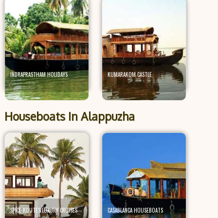
INDRAPRASTHAM HOLIDAYS
KUMARAKOM CASTLE
Houseboats In Alappuzha
SPICE ROUTES LUXURY CRUISES
CASABLANCA HOUSEBOATS