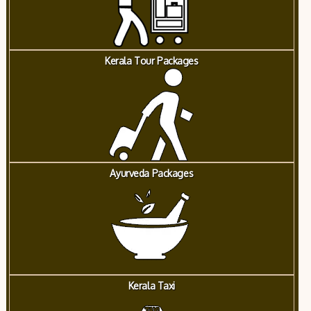
Kerala Tour Packages
Ayurveda Packages
Kerala Taxi