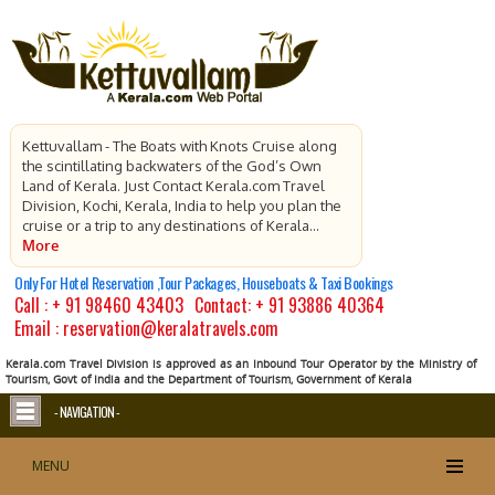
Kettuvallam - The Boats with Knots Cruise along
the scintillating backwaters of the God’s Own
Land of Kerala. Just Contact Kerala.com Travel
Division, Kochi, Kerala, India to help you plan the
cruise or a trip to any destinations of Kerala...
More
Only For Hotel Reservation ,Tour Packages, Houseboats & Taxi Bookings
Call :
+ 91 98460 43403
Contact:
+ 91 93886 40364
Email : reservation@keralatravels.com
Kerala.com Travel Division is approved as an Inbound Tour Operator by the Ministry of
Tourism, Govt of India and the Department of Tourism, Government of Kerala
- NAVIGATION -
MENU