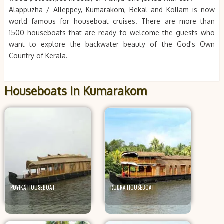
Alappuzha / Alleppey, Kumarakom, Bekal and Kollam is now
world famous for houseboat cruises. There are more than
1500 houseboats that are ready to welcome the guests who
want to explore the backwater beauty of the God's Own
Country of Kerala.
Houseboats In Kumarakom
POYIKA HOUSEBOAT
RUDRA HOUSEBOAT