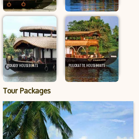
PICKADLY HOUSEBOATS
PULICKATTIL HOUSEBOATS
Tour Packages