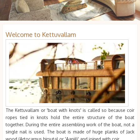
Welcome to Kettuvallam
The Kettuvallam or 'boat with knots' is called so because coir
ropes tied in knots hold the entire structure of the boat
together. During the entire assembling work of the boat, not a
single nail is used. The boat is made of huge planks of Jack
wood (Artocarpus hirsuta) or 'Aanjili' and joined with coir.