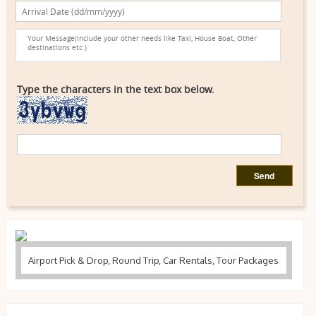
Type the characters in the text box below.
Airport Pick & Drop, Round Trip, Car Rentals, Tour Packages